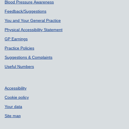
Blood Pressure Awareness
Feedback/Suggestions
You and Your General Practice
Physical Accessibility Statement
GP Earnings
Practice Policies
Suggestions & Complaints
Useful Numbers
Accessibility
Cookie policy
Your data
Site map