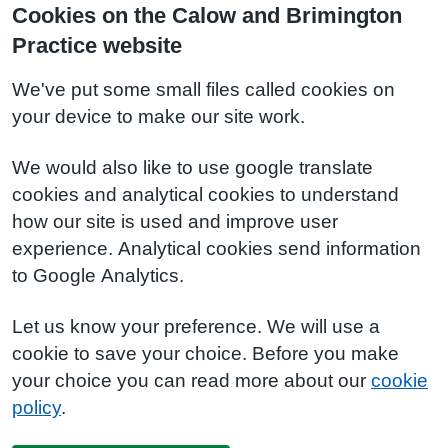
Cookies on the Calow and Brimington
Practice website
We've put some small files called cookies on
your device to make our site work.
We would also like to use google translate
cookies and analytical cookies to understand
how our site is used and improve user
experience. Analytical cookies send information
to Google Analytics.
Let us know your preference. We will use a
cookie to save your choice. Before you make
your choice you can read more about our
cookie
policy
.