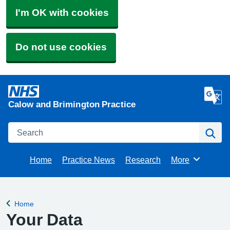
I'm OK with cookies
Do not use cookies
Calow and Brimington Practice
Search
Se
Home
Practice News
Research
More
Browse
Home
Back to
Your Data