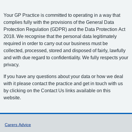
Your GP Practice is committed to operating in a way that
complies fully with the provisions of the General Data
Protection Regulation (GDPR) and the Data Protection Act
2018. We recognise that the personal data legitimately
required in order to carry out our business must be
collected, processed, stored and disposed of fairly, lawfully
and with due regard to confidentiality. We fully respects your
privacy.
If you have any questions about your data or how we deal
with it please contact the practice and get in touch with us
by clicking on the Contact Us links available on this
website.
Support links
Carers Advice