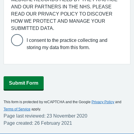
AND OUR PARTNERS IN THE NHS. PLEASE
READ OUR PRIVACY POLICY TO DISCOVER
HOW WE PROTECT AND MANAGE YOUR
SUBMITTED DATA.
I consent to the practice collecting and
storing my data from this form.
Submit Form
This form is protected by reCAPTCHA and the Google
Privacy Policy
and
Terms of Service
apply.
Page last reviewed: 23 November 2020
Page created: 26 February 2021