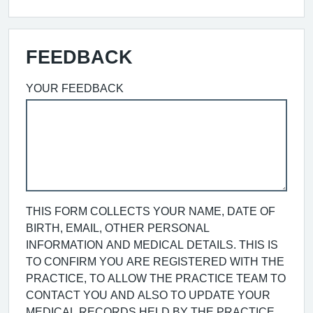
FEEDBACK
YOUR FEEDBACK
THIS FORM COLLECTS YOUR NAME, DATE OF
BIRTH, EMAIL, OTHER PERSONAL
INFORMATION AND MEDICAL DETAILS. THIS IS
TO CONFIRM YOU ARE REGISTERED WITH THE
PRACTICE, TO ALLOW THE PRACTICE TEAM TO
CONTACT YOU AND ALSO TO UPDATE YOUR
MEDICAL RECORDS HELD BY THE PRACTICE