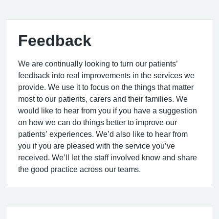
Feedback
We are continually looking to turn our patients’
feedback into real improvements in the services we
provide. We use it to focus on the things that matter
most to our patients, carers and their families. We
would like to hear from you if you have a suggestion
on how we can do things better to improve our
patients’ experiences. We’d also like to hear from
you if you are pleased with the service you’ve
received. We’ll let the staff involved know and share
the good practice across our teams.