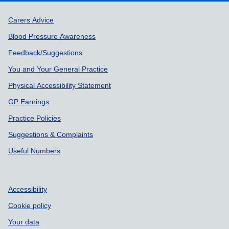
Support links
Carers Advice
Blood Pressure Awareness
Feedback/Suggestions
You and Your General Practice
Physical Accessibility Statement
GP Earnings
Practice Policies
Suggestions & Complaints
Useful Numbers
Accessibility
Cookie policy
Your data