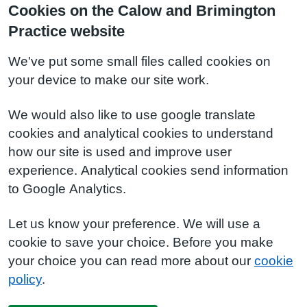
Cookies on the Calow and Brimington
Practice website
We've put some small files called cookies on
your device to make our site work.
We would also like to use google translate
cookies and analytical cookies to understand
how our site is used and improve user
experience. Analytical cookies send information
to Google Analytics.
Let us know your preference. We will use a
cookie to save your choice. Before you make
your choice you can read more about our
cookie
policy
.