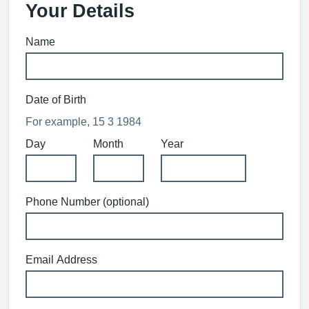
Your Details
Name
Date of Birth
For example, 15 3 1984
Day
Month
Year
Phone Number (optional)
Email Address