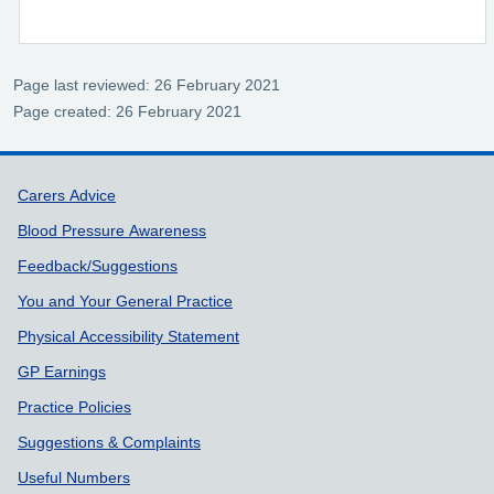
Page last reviewed: 26 February 2021
Page created: 26 February 2021
Support links
Carers Advice
Blood Pressure Awareness
Feedback/Suggestions
You and Your General Practice
Physical Accessibility Statement
GP Earnings
Practice Policies
Suggestions & Complaints
Useful Numbers