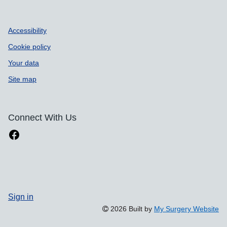
Accessibility
Cookie policy
Your data
Site map
Connect With Us
Sign in
2026 Built by
My Surgery Website