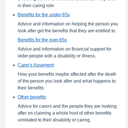
in their caring role
Benefits for the under-65s
Advice and information on helping the person you
look after get the benefits that they are entitled to.
Benefits for the over-65s
Advice and information on financial support for
older people with a disability or illness.
Carer's Assement
How your benefits maybe affected after the death
of the person you look after and what happens to
their benefits
Other benefits
Advice for carers and the people they are looking
after on claiming a whole host of other benefits
unrelated to their disability or caring