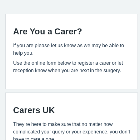
Are You a Carer?
If you are please let us know as we may be able to
help you.
Use the online form below to register a carer or let
reception know when you are next in the surgery.
Carers UK
They’re here to make sure that no matter how
complicated your query or your experience, you don’t
have to care alone.