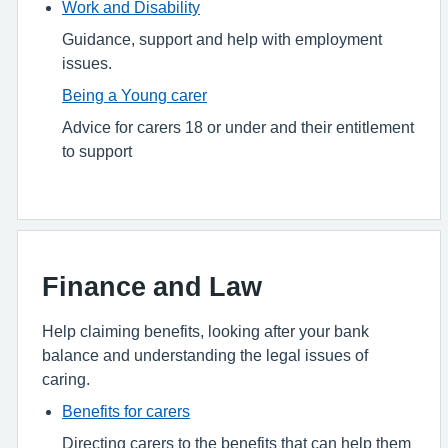
Work and Disability
Guidance, support and help with employment
issues.
Being a Young carer
Advice for carers 18 or under and their entitlement
to support
Finance and Law
Help claiming benefits, looking after your bank
balance and understanding the legal issues of
caring.
Benefits for carers
Directing carers to the benefits that can help them