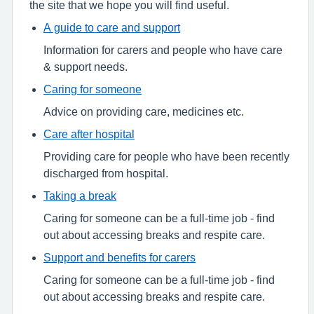
the site that we hope you will find useful.
A guide to care and support
Information for carers and people who have care
& support needs.
Caring for someone
Advice on providing care, medicines etc.
Care after hospital
Providing care for people who have been recently
discharged from hospital.
Taking a break
Caring for someone can be a full-time job - find
out about accessing breaks and respite care.
Support and benefits for carers
Caring for someone can be a full-time job - find
out about accessing breaks and respite care.