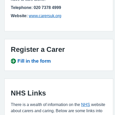
Telephone: 020 7378 4999
Website:
www.carersuk.org
Register a Carer
Fill in the form
NHS Links
There is a wealth of information on the
NHS
website
about carers and caring. Below are some links into