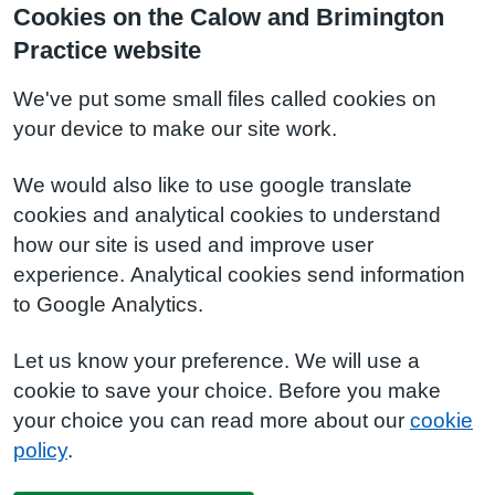
Cookies on the Calow and Brimington
Practice website
We've put some small files called cookies on
your device to make our site work.
We would also like to use google translate
cookies and analytical cookies to understand
how our site is used and improve user
experience. Analytical cookies send information
to Google Analytics.
Let us know your preference. We will use a
cookie to save your choice. Before you make
your choice you can read more about our
cookie
policy
.