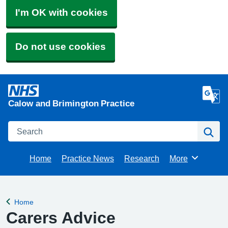
I'm OK with cookies
Do not use cookies
Calow and Brimington Practice
Search
Se
Home
Practice News
Research
More
Browse
Home
Back to
Carers Advice