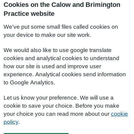
Cookies on the Calow and Brimington
Practice website
We've put some small files called cookies on
your device to make our site work.
We would also like to use google translate
cookies and analytical cookies to understand
how our site is used and improve user
experience. Analytical cookies send information
to Google Analytics.
Let us know your preference. We will use a
cookie to save your choice. Before you make
your choice you can read more about our
cookie
policy
.