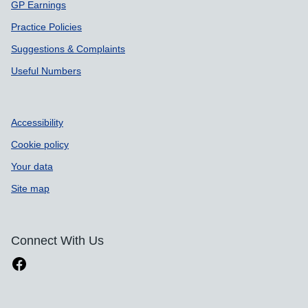
GP Earnings
Practice Policies
Suggestions & Complaints
Useful Numbers
Accessibility
Cookie policy
Your data
Site map
Connect With Us