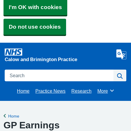
I'm OK with cookies
Do not use cookies
Calow and Brimington Practice
Search
Se
Home
Practice News
Research
More
Browse
Home
Back to
GP Earnings