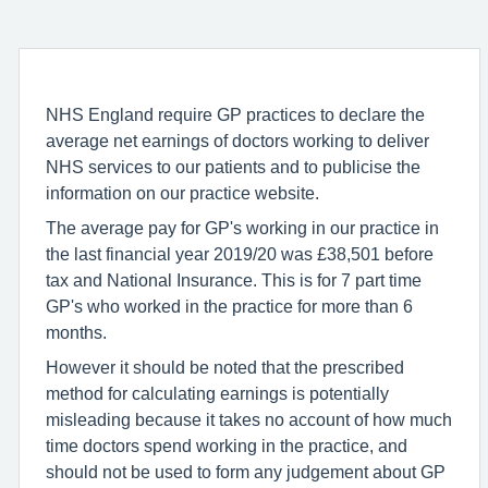
NHS England require GP practices to declare the
average net earnings of doctors working to deliver
NHS services to our patients and to publicise the
information on our practice website.
The average pay for GP's working in our practice in
the last financial year 2019/20 was £38,501 before
tax and National Insurance. This is for 7 part time
GP's who worked in the practice for more than 6
months.
However it should be noted that the prescribed
method for calculating earnings is potentially
misleading because it takes no account of how much
time doctors spend working in the practice, and
should not be used to form any judgement about GP