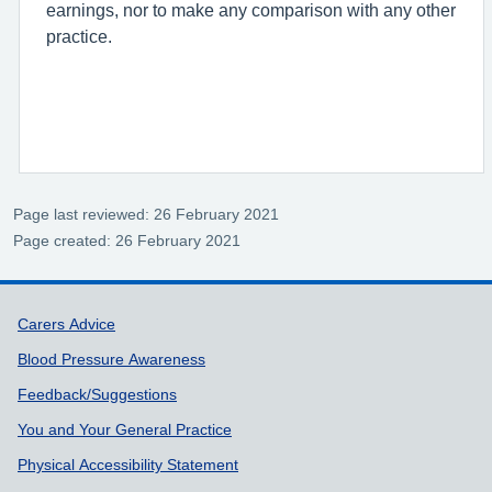
earnings, nor to make any comparison with any other
practice.
Page last reviewed: 26 February 2021
Page created: 26 February 2021
Support links
Carers Advice
Blood Pressure Awareness
Feedback/Suggestions
You and Your General Practice
Physical Accessibility Statement