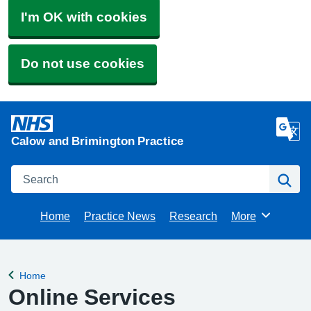
I'm OK with cookies
Do not use cookies
Calow and Brimington Practice
Search
Se
Home
Practice News
Research
More
Browse
Home
Back to
Online Services