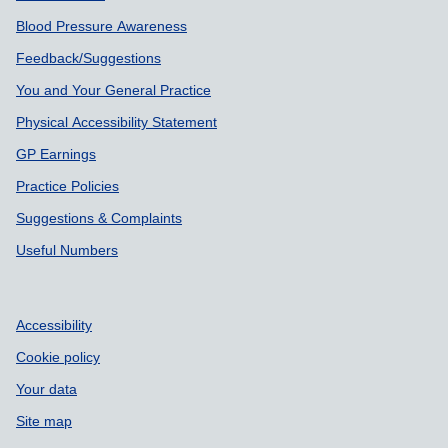
Blood Pressure Awareness
Feedback/Suggestions
You and Your General Practice
Physical Accessibility Statement
GP Earnings
Practice Policies
Suggestions & Complaints
Useful Numbers
Accessibility
Cookie policy
Your data
Site map