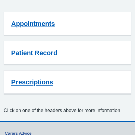
Appointments
Patient Record
Prescriptions
Click on one of the headers above for more information
Support links
Carers Advice