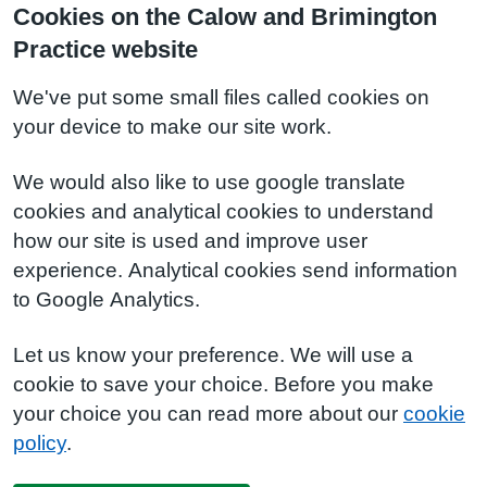
Cookies on the Calow and Brimington
Practice website
We've put some small files called cookies on
your device to make our site work.
We would also like to use google translate
cookies and analytical cookies to understand
how our site is used and improve user
experience. Analytical cookies send information
to Google Analytics.
Let us know your preference. We will use a
cookie to save your choice. Before you make
your choice you can read more about our
cookie
policy
.