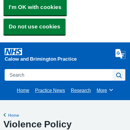
I'm OK with cookies
Do not use cookies
Calow and Brimington Practice
Search
Se
Home
Practice News
Research
More
Browse
Home
Back to
Violence Policy