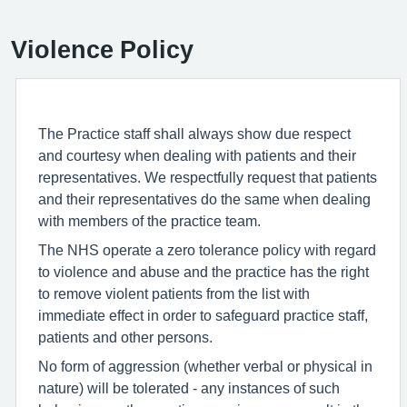
Violence Policy
The Practice staff shall always show due respect
and courtesy when dealing with patients and their
representatives. We respectfully request that patients
and their representatives do the same when dealing
with members of the practice team.
The NHS operate a zero tolerance policy with regard
to violence and abuse and the practice has the right
to remove violent patients from the list with
immediate effect in order to safeguard practice staff,
patients and other persons.
No form of aggression (whether verbal or physical in
nature) will be tolerated - any instances of such