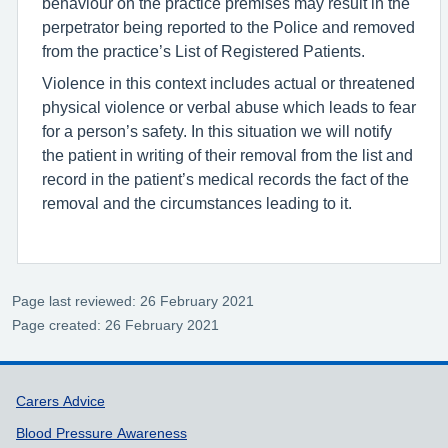
behaviour on the practice premises may result in the
perpetrator being reported to the Police and removed
from the practice’s List of Registered Patients.
Violence in this context includes actual or threatened
physical violence or verbal abuse which leads to fear
for a person’s safety. In this situation we will notify
the patient in writing of their removal from the list and
record in the patient’s medical records the fact of the
removal and the circumstances leading to it.
Page last reviewed: 26 February 2021
Page created: 26 February 2021
Support links
Carers Advice
Blood Pressure Awareness