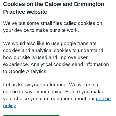
Cookies on the Calow and Brimington
Practice website
We've put some small files called cookies on
your device to make our site work.
We would also like to use google translate
cookies and analytical cookies to understand
how our site is used and improve user
experience. Analytical cookies send information
to Google Analytics.
Let us know your preference. We will use a
cookie to save your choice. Before you make
your choice you can read more about our
cookie
policy
.