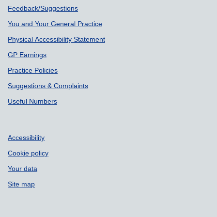
Feedback/Suggestions
You and Your General Practice
Physical Accessibility Statement
GP Earnings
Practice Policies
Suggestions & Complaints
Useful Numbers
Accessibility
Cookie policy
Your data
Site map