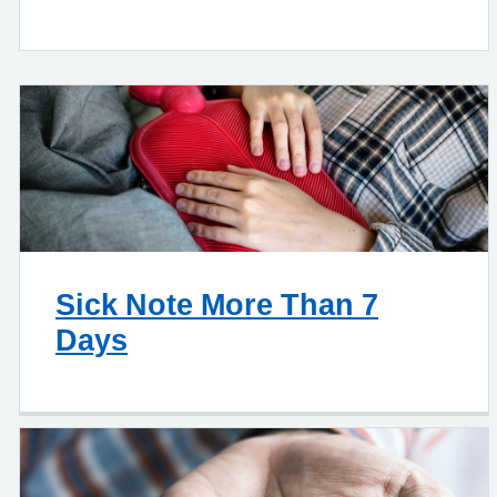
Sick Note More Than 7
Days