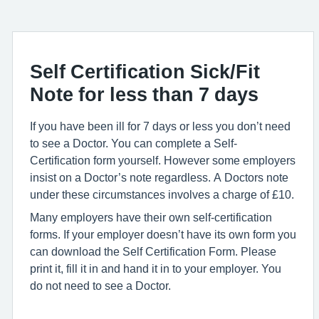
Self Certification Sick/Fit
Note for less than 7 days
If you have been ill for 7 days or less you don’t need
to see a Doctor. You can complete a Self-
Certification form yourself. However some employers
insist on a Doctor’s note regardless. A Doctors note
under these circumstances involves a charge of £10.
Many employers have their own self-certification
forms. If your employer doesn’t have its own form you
can download the Self Certification Form. Please
print it, fill it in and hand it in to your employer. You
do not need to see a Doctor.