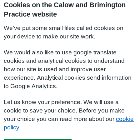
Cookies on the Calow and Brimington
Practice website
We've put some small files called cookies on
your device to make our site work.
We would also like to use google translate
cookies and analytical cookies to understand
how our site is used and improve user
experience. Analytical cookies send information
to Google Analytics.
Let us know your preference. We will use a
cookie to save your choice. Before you make
your choice you can read more about our
cookie
policy
.