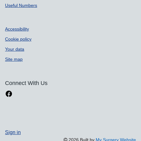
Useful Numbers
Accessibility
Cookie policy
Your data
Site map
Connect With Us
Sign in
2026 Built by
My Surgery Website