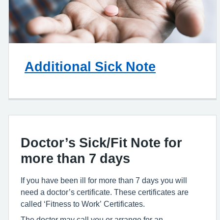
Additional Sick Note
Doctor’s Sick/Fit Note for
more than 7 days
If you have been ill for more than 7 days you will
need a doctor’s certificate. These certificates are
called ‘Fitness to Work’ Certificates.
The doctor may call you or arrange for an