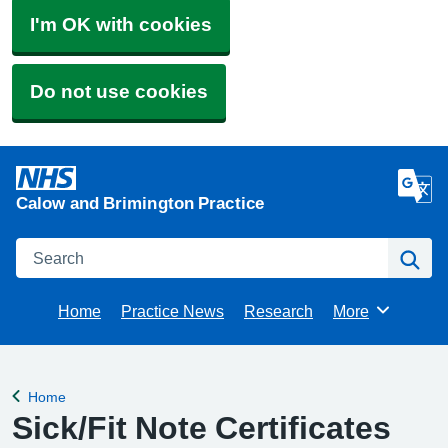
I'm OK with cookies
Do not use cookies
Calow and Brimington Practice
Search
Se
Home
Practice News
Research
More
Browse
Home
Back to
Sick/Fit Note Certificates