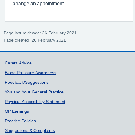
arrange an appointment.
Page last reviewed: 26 February 2021
Page created: 26 February 2021
Support links
Carers Advice
Blood Pressure Awareness
Feedback/Suggestions
You and Your General Practice
Physical Accessibility Statement
GP Earnings
Practice Policies
Suggestions & Complaints