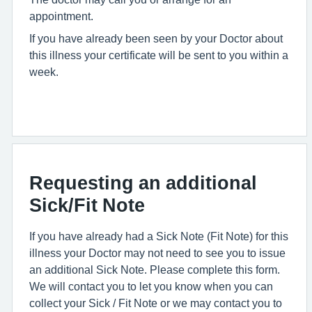
appointment.
If you have already been seen by your Doctor about
this illness your certificate will be sent to you within a
week.
Requesting an additional
Sick/Fit Note
If you have already had a Sick Note (Fit Note) for this
illness your Doctor may not need to see you to issue
an additional Sick Note. Please complete this form.
We will contact you to let you know when you can
collect your Sick / Fit Note or we may contact you to