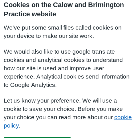
Cookies on the Calow and Brimington
Practice website
We've put some small files called cookies on
your device to make our site work.
We would also like to use google translate
cookies and analytical cookies to understand
how our site is used and improve user
experience. Analytical cookies send information
to Google Analytics.
Let us know your preference. We will use a
cookie to save your choice. Before you make
your choice you can read more about our
cookie
policy
.