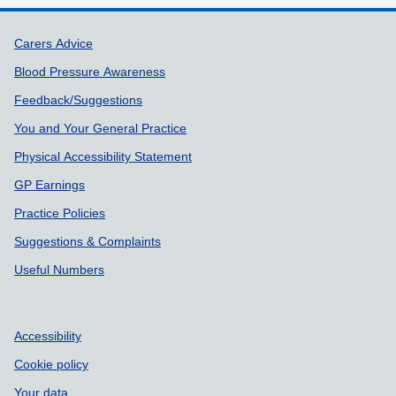
Support links
Carers Advice
Blood Pressure Awareness
Feedback/Suggestions
You and Your General Practice
Physical Accessibility Statement
GP Earnings
Practice Policies
Suggestions & Complaints
Useful Numbers
Accessibility
Cookie policy
Your data