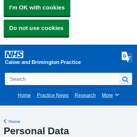
I'm OK with cookies
Do not use cookies
Calow and Brimington Practice
Search
Se
Home
Practice News
Research
More
Browse
Home
Back to
Personal Data