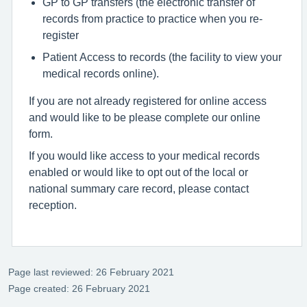
GP to GP transfers (the electronic transfer of
records from practice to practice when you re-
register
Patient Access to records (the facility to view your
medical records online).
If you are not already registered for online access
and would like to be please complete our online
form.
If you would like access to your medical records
enabled or would like to opt out of the local or
national summary care record, please contact
reception.
Page last reviewed: 26 February 2021
Page created: 26 February 2021