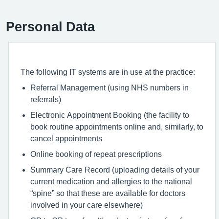
Personal Data
The following IT systems are in use at the practice:
Referral Management (using NHS numbers in
referrals)
Electronic Appointment Booking (the facility to
book routine appointments online and, similarly, to
cancel appointments
Online booking of repeat prescriptions
Summary Care Record (uploading details of your
current medication and allergies to the national
“spine” so that these are available for doctors
involved in your care elsewhere)