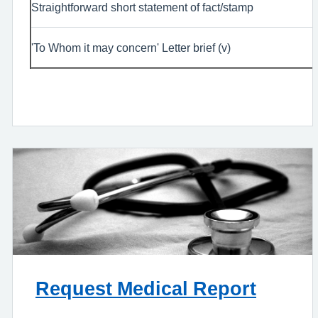
Straightforward short statement of fact/stamp
'To Whom it may concern' Letter brief (v)
Request Medical Report