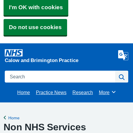
I'm OK with cookies
Do not use cookies
Calow and Brimington Practice
Search
Se
Home
Practice News
Research
More
Browse
Home
Back to
Non NHS Services