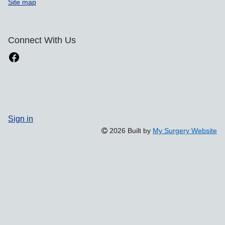
Site map
Connect With Us
Sign in
2026 Built by
My Surgery Website