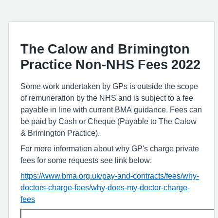
The Calow and Brimington
Practice Non-NHS Fees 2022
Some work undertaken by GPs is outside the scope
of remuneration by the NHS and is subject to a fee
payable in line with current BMA guidance. Fees can
be paid by Cash or Cheque (Payable to The Calow
& Brimington Practice).
For more information about why GP's charge private
fees for some requests see link below:
https://www.bma.org.uk/pay-and-contracts/fees/why-
doctors-charge-fees/why-does-my-doctor-charge-
fees