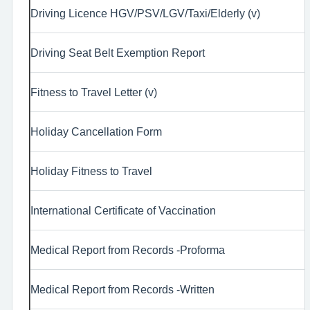
Driving Licence HGV/PSV/LGV/Taxi/Elderly (v)
Driving Seat Belt Exemption Report
Fitness to Travel Letter (v)
Holiday Cancellation Form
Holiday Fitness to Travel
International Certificate of Vaccination
Medical Report from Records -Proforma
Medical Report from Records -Written