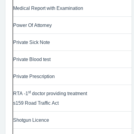
Medical Report with Examination
Power Of Attorney
Private Sick Note
Private Blood test
Private Prescription
st
RTA -1
doctor providing treatment
s159 Road Traffic Act
Shotgun Licence