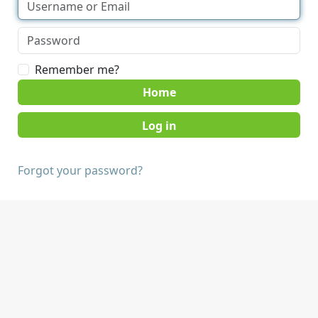
Remember me?
Home
Forgot your password?