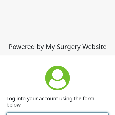
Powered by My Surgery Website
Log into your account using the form
below