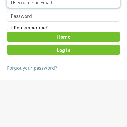
Remember me?
Home
Forgot your password?