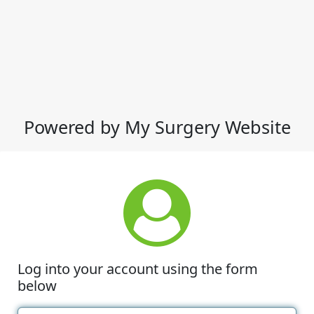
Powered by My Surgery Website
Log into your account using the form
below