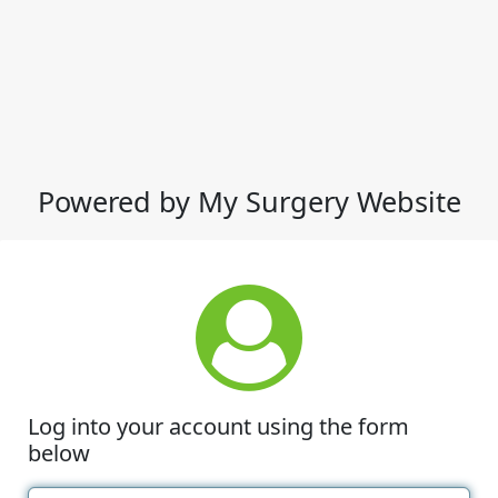
Powered by My Surgery Website
Log into your account using the form
below