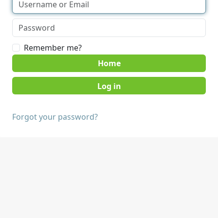
Remember me?
Home
Forgot your password?