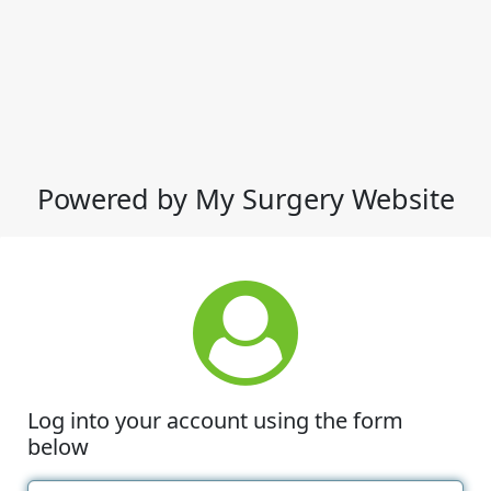
Powered by My Surgery Website
Log into your account using the form
below