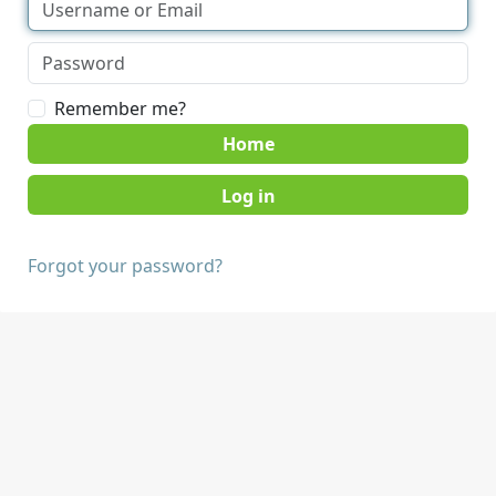
Remember me?
Home
Forgot your password?