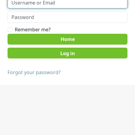
Remember me?
Home
Forgot your password?