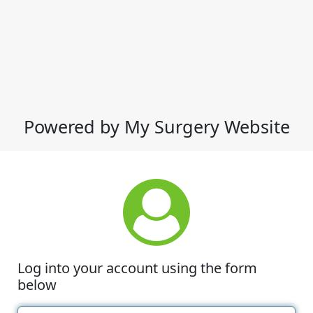
Powered by My Surgery Website
Log into your account using the form
below